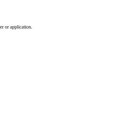
r or application.