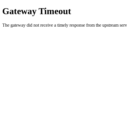
Gateway Timeout
The gateway did not receive a timely response from the upstream serve