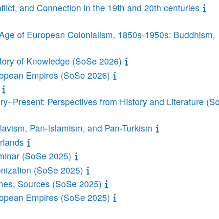
lict, and Connection in the 19th and 20th centuries
e Age of European Colonialism, 1850s-1950s: Buddhism,
story of Knowledge (SoSe 2026)
uropean Empires (SoSe 2026)
ry–Present: Perspectives from History and Literature (S
avism, Pan-Islamism, and Pan-Turkism
rlands
minar (SoSe 2025)
onization (SoSe 2025)
ches, Sources (SoSe 2025)
uropean Empires (SoSe 2025)