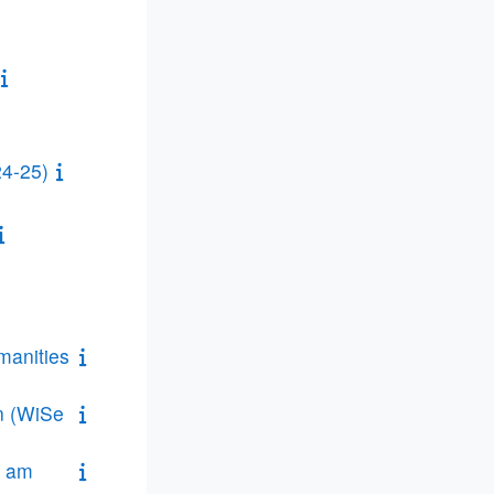
24-25)
manities
on (WiSe
n am