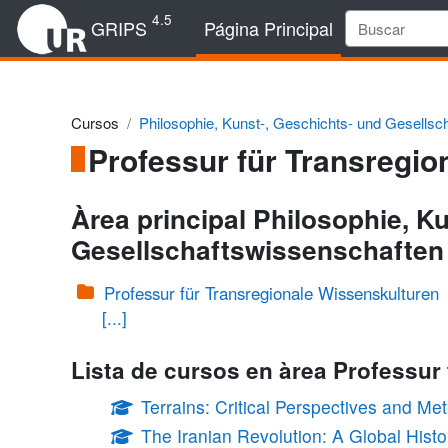
Salta al contenido principal
4.5
GRIPS
Página Principal
Cursos
Philosophie, Kunst-, Geschichts- und Gesellsc
Professur für Transregio
Àrea principal Philosophie, K
Gesellschaftswissenschaften
Professur für Transregionale Wissenskulturen
[...]
Lista de cursos en àrea Professur
Terrains: Critical Perspectives and M
The Iranian Revolution: A Global Hist