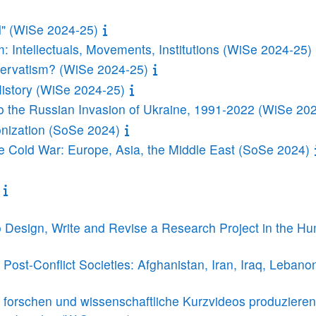
l" (WiSe 2024-25)
 Intellectuals, Movements, Institutions (WiSe 2024-25)
ervatism? (WiSe 2024-25)
History (WiSe 2024-25)
o the Russian Invasion of Ukraine, 1991-2022 (WiSe 20
onization (SoSe 2024)
he Cold War: Europe, Asia, the Middle East (SoSe 2024)
 Design, Write and Revise a Research Project in the Hu
Post-Conflict Societies: Afghanistan, Iran, Iraq, Leban
en forschen und wissenschaftliche Kurzvideos produziere