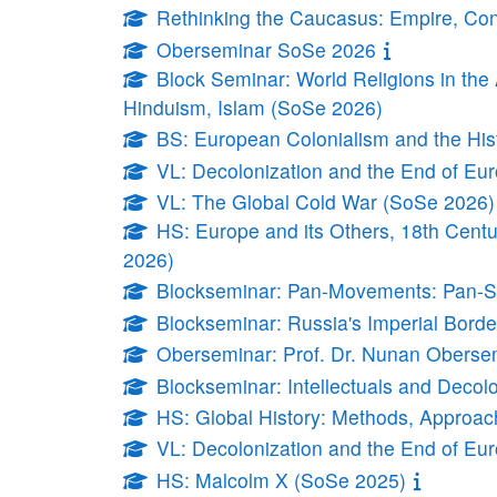
Rethinking the Caucasus: Empire, Conf
Oberseminar SoSe 2026
Block Seminar: World Religions in th
Hinduism, Islam (SoSe 2026)
BS: European Colonialism and the Hi
VL: Decolonization and the End of E
VL: The Global Cold War (SoSe 2026)
HS: Europe and its Others, 18th Centu
2026)
Blockseminar: Pan-Movements: Pan-Sl
Blockseminar: Russia's Imperial Borde
Oberseminar: Prof. Dr. Nunan Oberse
Blockseminar: Intellectuals and Decol
HS: Global History: Methods, Approa
VL: Decolonization and the End of E
HS: Malcolm X (SoSe 2025)