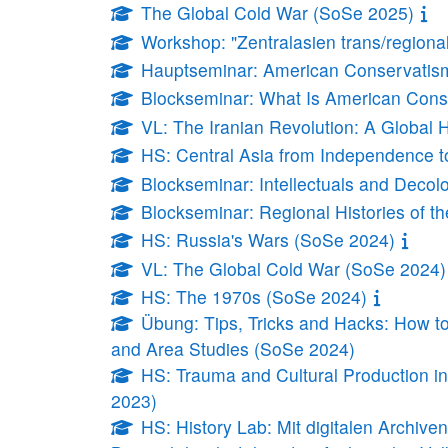
The Global Cold War (SoSe 2025)
Workshop: "Zentralasien trans/regiona
Hauptseminar: American Conservatism:
Blockseminar: What Is American Cons
VL: The Iranian Revolution: A Global 
HS: Central Asia from Independence t
Blockseminar: Intellectuals and Decol
Blockseminar: Regional Histories of t
HS: Russia's Wars (SoSe 2024)
VL: The Global Cold War (SoSe 2024)
HS: The 1970s (SoSe 2024)
Übung: Tips, Tricks and Hacks: How to
and Area Studies (SoSe 2024)
HS: Trauma and Cultural Production in 
2023)
HS: History Lab: Mit digitalen Archiv