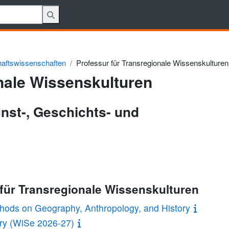
haftswissenschaften
Professur für Transregionale Wissenskulturen
nale Wissenskulturen
unst-, Geschichts- und
 für Transregionale Wissenskulturen
ethods on Geography, Anthropology, and History
ory (WiSe 2026-27)