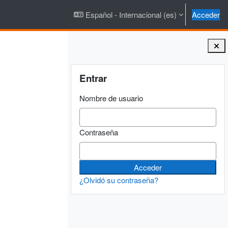
Español - Internacional ‎(es)‎
Acceder
Bloques
Salta Entrar
Entrar
Nombre de usuario
Contraseña
¿Olvidó su contraseña?